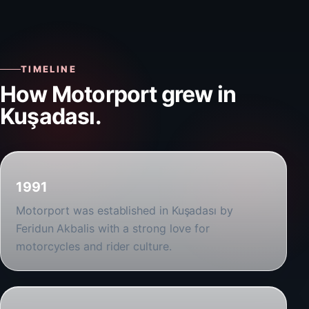
TIMELINE
How Motorport grew in
Kuşadası.
1991
Motorport was established in Kuşadası by
Feridun Akbalis with a strong love for
motorcycles and rider culture.