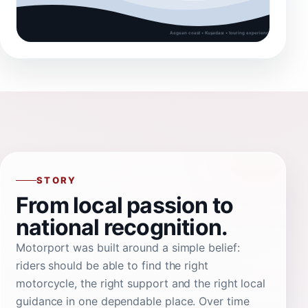
STORY
From local passion to
national recognition.
Motorport was built around a simple belief:
riders should be able to find the right
motorcycle, the right support and the right local
guidance in one dependable place. Over time