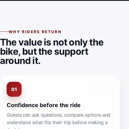
WHY RIDERS RETURN
The value is not only the
bike, but the support
around it.
01
Confidence before the ride
Guests can ask questions, compare options and
understand what fits their trip before making a