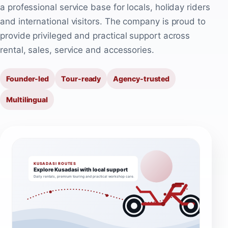
a professional service base for locals, holiday riders
and international visitors. The company is proud to
provide privileged and practical support across
rental, sales, service and accessories.
Founder-led
Tour-ready
Agency-trusted
Multilingual