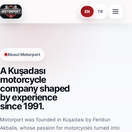
EN
TR
Home
About Us
About Motorport
Services
A Kuşadası
Team
motorcycle
company shaped
Kusadasi
by experience
Contact
since 1991.
Motorport was founded in Kuşadası by Feridun
EN
TR
Akbalis, whose passion for motorcycles turned into