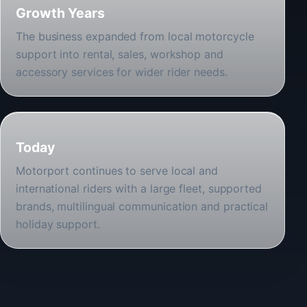
Growth Years
The business expanded from local motorcycle
support into rental, sales, workshop and
accessory services for wider rider needs.
Today
Motorport continues to serve local and
international riders with a large fleet, supported
brands, multilingual communication and practical
holiday support.