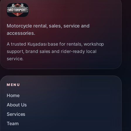
Motorcycle rental, sales, service and
accessories.
A trusted Kuşadası base for rentals, workshop
support, brand sales and rider-ready local
service.
MENU
Home
About Us
Services
Team