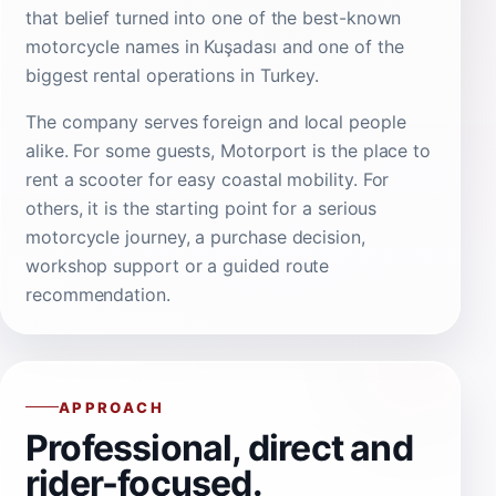
that belief turned into one of the best-known
motorcycle names in Kuşadası and one of the
biggest rental operations in Turkey.
The company serves foreign and local people
alike. For some guests, Motorport is the place to
rent a scooter for easy coastal mobility. For
others, it is the starting point for a serious
motorcycle journey, a purchase decision,
workshop support or a guided route
recommendation.
APPROACH
Professional, direct and
rider-focused.