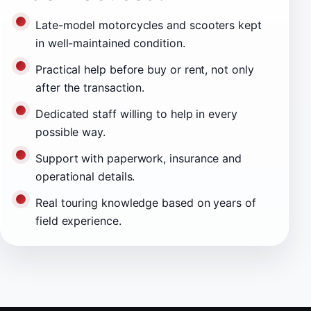
Late-model motorcycles and scooters kept
in well-maintained condition.
Practical help before buy or rent, not only
after the transaction.
Dedicated staff willing to help in every
possible way.
Support with paperwork, insurance and
operational details.
Real touring knowledge based on years of
field experience.