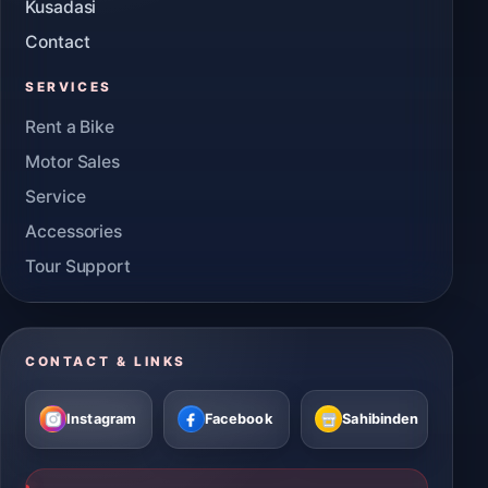
Kusadasi
Contact
SERVICES
Rent a Bike
Motor Sales
Service
Accessories
Tour Support
CONTACT & LINKS
Instagram
Facebook
Sahibinden