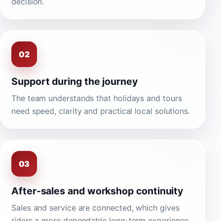
decision.
02
Support during the journey
The team understands that holidays and tours
need speed, clarity and practical local solutions.
03
After-sales and workshop continuity
Sales and service are connected, which gives
riders a more dependable long-term experience.