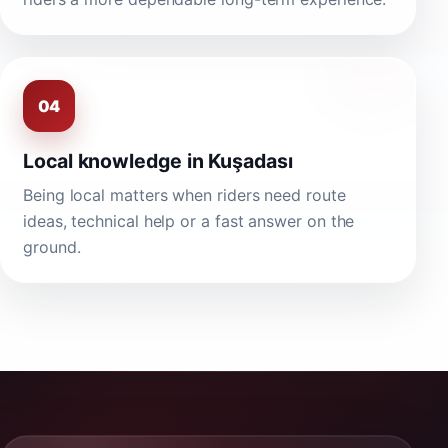
04
Local knowledge in Kuşadası
Being local matters when riders need route
ideas, technical help or a fast answer on the
ground.